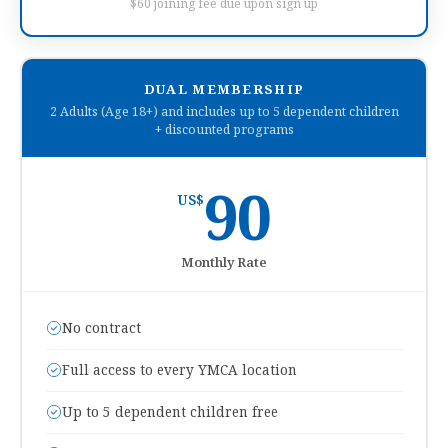
$60 joining fee due upon sign up
DUAL MEMBERSHIP
2 Adults (Age 18+) and includes up to 5 dependent children
+ discounted programs
90
US$
Monthly Rate
No contract
Full access to every YMCA location
Up to 5 dependent children free