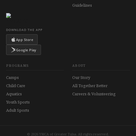
Guidelines
DOWNLOAD THE APP
App Store
Google Play
PROGRAMS
ABOUT
Camps
Our Story
Child Care
All Together Better
Aquatics
Careers & Volunteering
Youth Sports
Adult Sports
© 2026 YMCA of Greater Tulsa. All rights reserved.