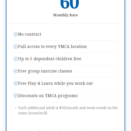
60
Monthly Rate
No contract
Full access to every YMCA location
Up to 5 dependent children free
Free group exercise classes
Free Play & Learn while you work out
Discounts on YMCA programs
+
Each additional adult is $30/month and must reside in the
same household