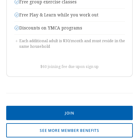
Free group exercise classes
Free Play & Learn while you work out
Discounts on YMCA programs
+
Each additional adult is $30/month and must reside in the
same household
$60 joining fee due upon sign up
JOIN
SEE MORE MEMBER BENEFITS