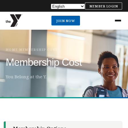
MEMBER LOGIN
JOIN NOW
HOME
MEMBERSHIP COST
›
Membership Cost
You Belong at the Y.