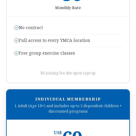
Monthly Rate
No contract
Full access to every YMCA location
Free group exercise classes
$0 joining fee due upon sign up
INDIVIDUAL MEMBERSHIP
1 Adult (Age 18+) and includes up to 5 dependent children +
discounted programs
US$