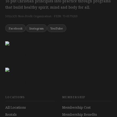
To put Christian principles into practice through programs
that build healthy spirit, mind and body for all.
501(c)(3) Non-Profit Organization · FEIN: 73-0579269
Facebook
Instagram
YouTube
LOCATIONS
MEMBERSHIP
All Locations
Membership Cost
Rentals
Membership Benefits