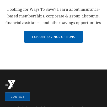
Looking for Ways To Save? Learn about insurance-
based memberships, corporate & group discounts,
financial assistance, and other savings opportunities.
EXPLORE SAVINGS OPTIONS
CONTACT