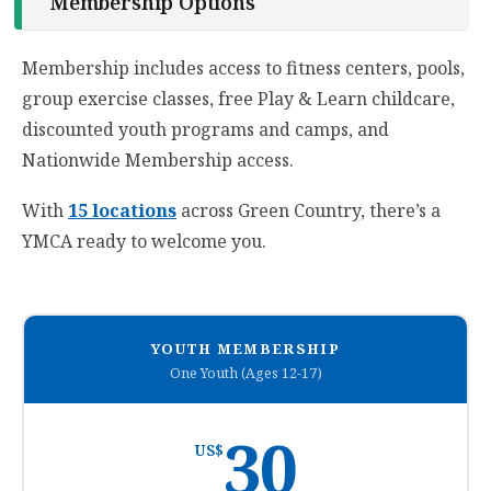
Membership Options
Membership includes access to fitness centers, pools,
group exercise classes, free Play & Learn childcare,
discounted youth programs and camps, and
Nationwide Membership access.
With
15 locations
across Green Country, there’s a
YMCA ready to welcome you.
YOUTH MEMBERSHIP
One Youth (Ages 12-17)
30
US$